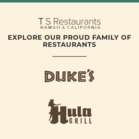
EXPLORE OUR PROUD FAMILY OF
RESTAURANTS
d
u
k
e
h
s
u
L
l
o
a
g
-
o