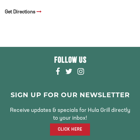
Get Directions
FOLLOW US
F
T
I
A
W
N
C
I
S
E
T
T
SIGN UP FOR OUR NEWSLETTER
B
T
A
O
E
G
Receive updates & specials for Hula Grill directly
O
R
R
to your inbox!
K
A
CLICK HERE
M