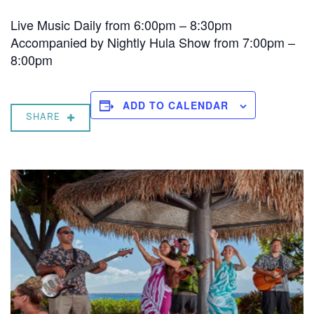
Live Music Daily from 6:00pm – 8:30pm
Accompanied by Nightly Hula Show from 7:00pm –
8:00pm
ADD TO CALENDAR
SHARE