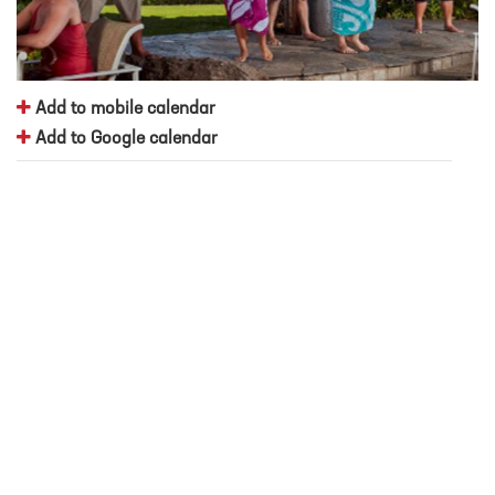
Add to mobile calendar
Add to Google calendar