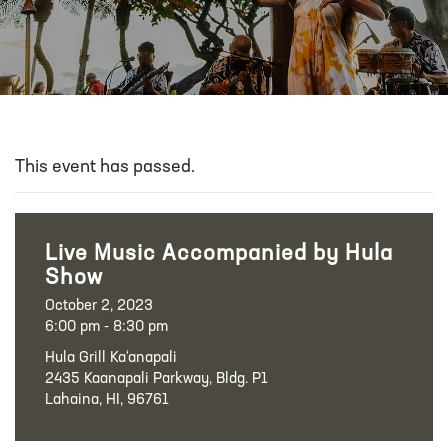
This event has passed.
Live Music Accompanied by Hula
Show
October 2, 2023
6:00 pm - 8:30 pm
Hula Grill Ka‘anapali
2435 Kaanapali Parkway, Bldg. P1
Lahaina, HI, 96761