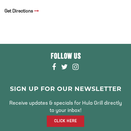
Get Directions
FOLLOW US
F
T
I
A
W
N
C
I
S
E
T
T
SIGN UP FOR OUR NEWSLETTER
B
T
A
O
E
G
Receive updates & specials for Hula Grill directly
O
R
R
to your inbox!
K
A
CLICK HERE
M