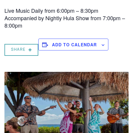
Live Music Daily from 6:00pm – 8:30pm
Accompanied by Nightly Hula Show from 7:00pm –
8:00pm
ADD TO CALENDAR
SHARE