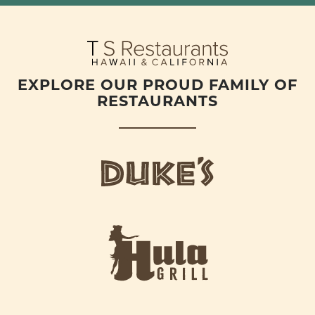
EXPLORE OUR PROUD FAMILY OF
RESTAURANTS
d
u
k
e
h
s
u
L
l
o
a
g
-
o