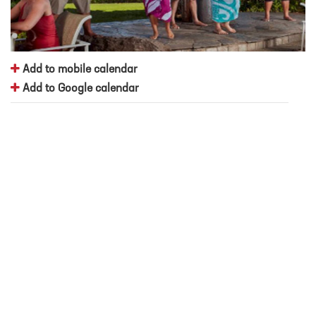
Add to mobile calendar
Add to Google calendar