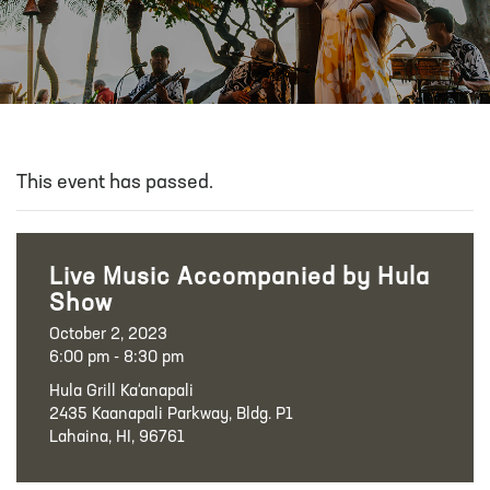
This event has passed.
Live Music Accompanied by Hula
Show
October 2, 2023
6:00 pm - 8:30 pm
Hula Grill Ka‘anapali
2435 Kaanapali Parkway, Bldg. P1
Lahaina, HI, 96761