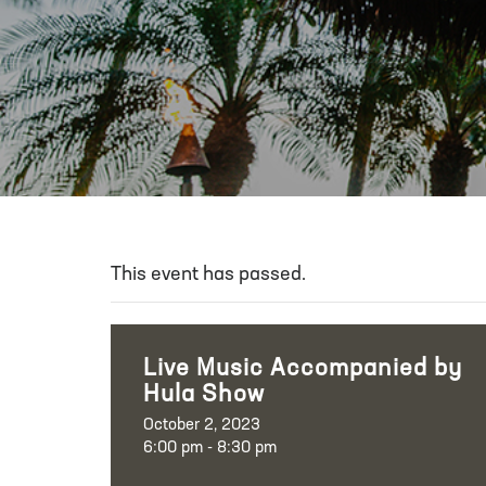
This event has passed.
Live Music Accompanied by
Hula Show
October 2, 2023
6:00 pm - 8:30 pm