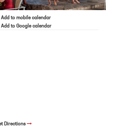
Add to mobile calendar
Add to Google calendar
et Directions