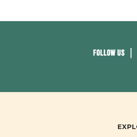
FOLLOW US
EXPL