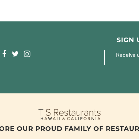
SIGN
F
T
I
Receive u
A
W
N
C
I
S
E
T
T
B
T
A
O
E
G
O
R
R
K
A
M
ORE OUR PROUD FAMILY OF RESTAU