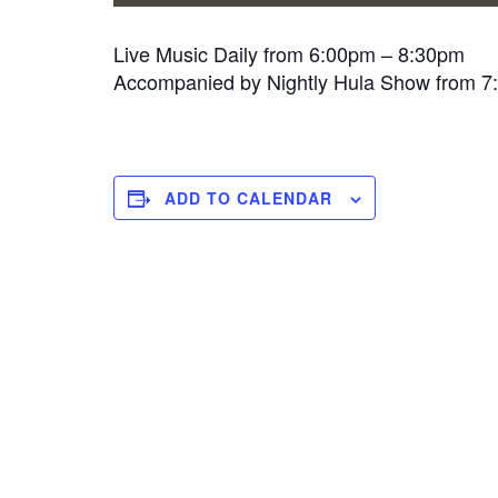
Live Music Daily from 6:00pm – 8:30pm
Accompanied by Nightly Hula Show from 
ADD TO CALENDAR