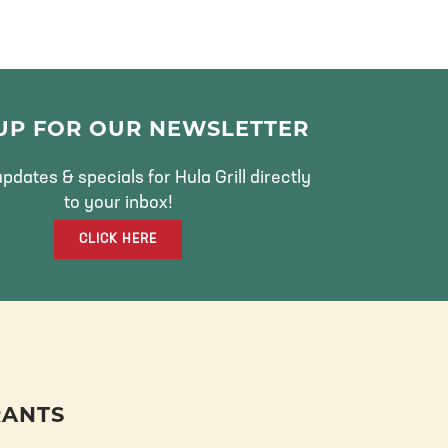
 UP FOR OUR NEWSLETTER
pdates & specials for Hula Grill directly
to your inbox!
CLICK HERE
RANTS