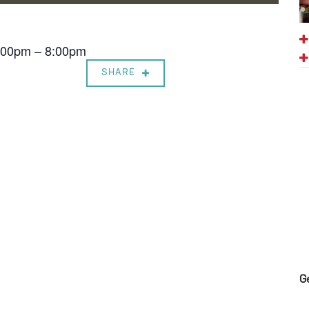
7:00pm – 8:00pm
SHARE
G