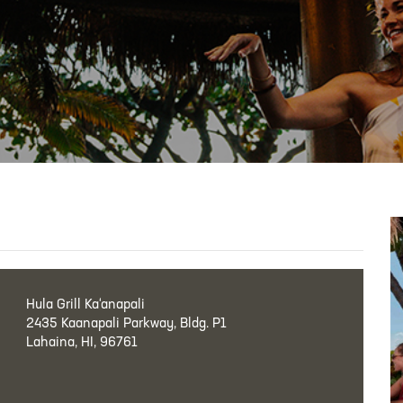
Hula Grill Ka‘anapali
2435 Kaanapali Parkway, Bldg. P1
Lahaina, HI, 96761