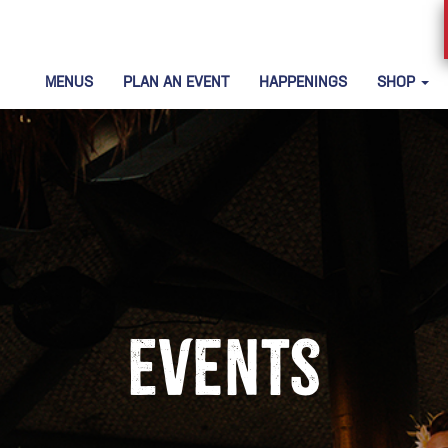
MENUS
PLAN AN EVENT
HAPPENINGS
SHOP
Events