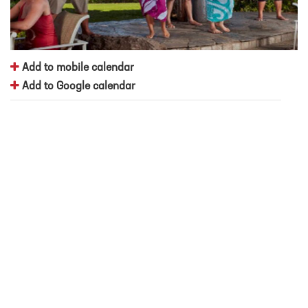
Add to mobile calendar
Add to Google calendar