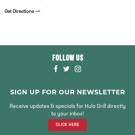
Get Directions
FOLLOW US
F
T
I
A
W
N
C
I
S
E
T
T
SIGN UP FOR OUR NEWSLETTER
B
T
A
O
E
G
Receive updates & specials for Hula Grill directly
O
R
R
to your inbox!
K
A
CLICK HERE
M