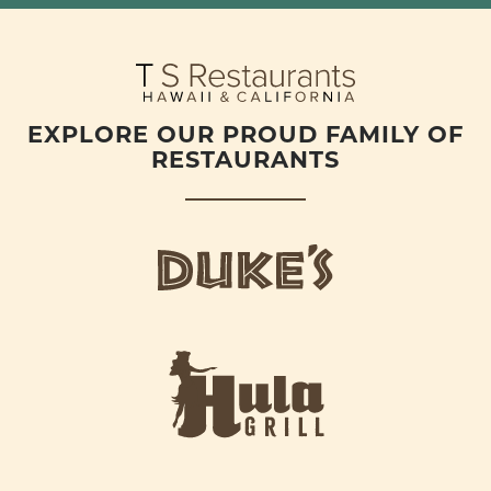
EXPLORE OUR PROUD FAMILY OF
RESTAURANTS
d
u
k
e
h
s
u
L
l
o
a
g
-
o