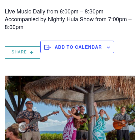
Live Music Daily from 6:00pm – 8:30pm
Accompanied by Nightly Hula Show from 7:00pm –
8:00pm
ADD TO CALENDAR
SHARE