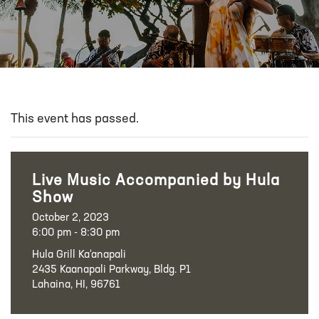
This event has passed.
Live Music Accompanied by Hula
Show
October 2, 2023
6:00 pm - 8:30 pm
Hula Grill Ka‘anapali
2435 Kaanapali Parkway, Bldg. P1
Lahaina, HI, 96761