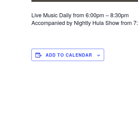
Live Music Daily from 6:00pm – 8:30pm
Accompanied by Nightly Hula Show from 
ADD TO CALENDAR