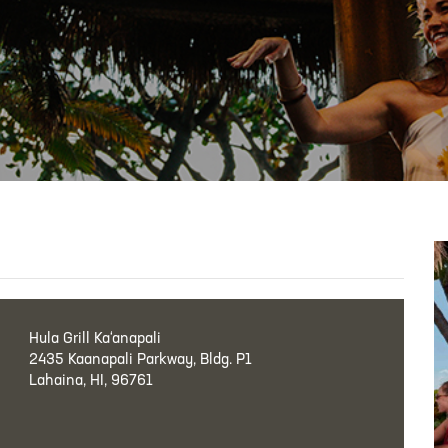
Hula Grill Ka‘anapali
2435 Kaanapali Parkway, Bldg. P1
Lahaina, HI, 96761