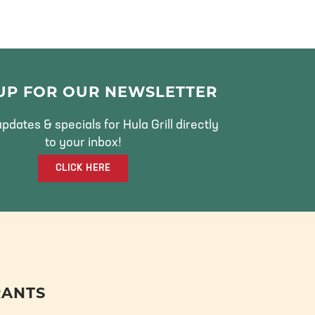
 UP FOR OUR NEWSLETTER
pdates & specials for Hula Grill directly
to your inbox!
CLICK HERE
RANTS