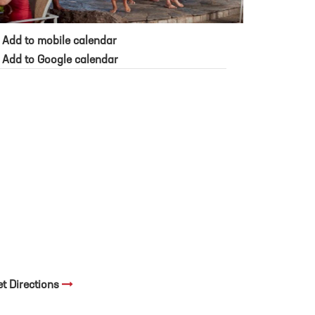
Add to mobile calendar
Add to Google calendar
et Directions