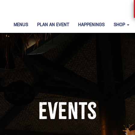
MENUS
PLAN AN EVENT
HAPPENINGS
SHOP
Events