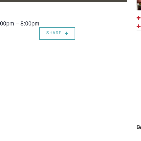
7:00pm – 8:00pm
SHARE
G