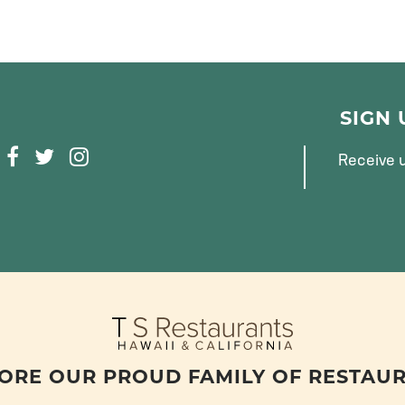
SIGN
F
T
I
Receive u
A
W
N
C
I
S
E
T
T
B
T
A
O
E
G
O
R
R
K
A
M
ORE OUR PROUD FAMILY OF RESTAU