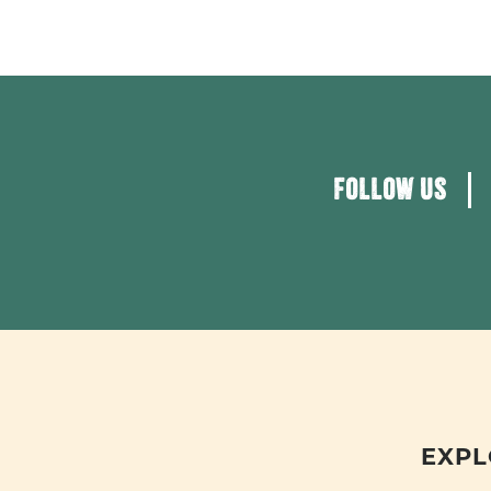
FOLLOW US
EXPL