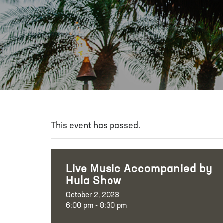
This event has passed.
Live Music Accompanied by
Hula Show
October 2, 2023
6:00 pm - 8:30 pm