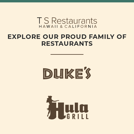
EXPLORE OUR PROUD FAMILY OF
RESTAURANTS
d
u
k
e
h
s
u
L
l
o
a
g
-
o