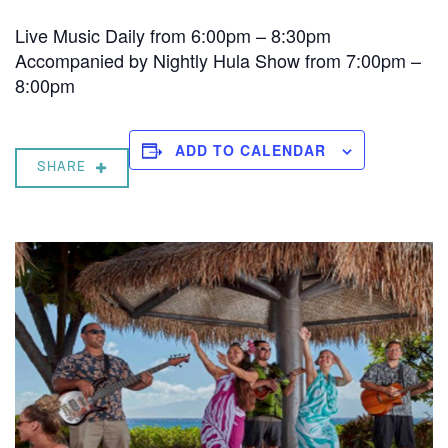
Live Music Daily from 6:00pm – 8:30pm
Accompanied by Nightly Hula Show from 7:00pm –
8:00pm
ADD TO CALENDAR
SHARE