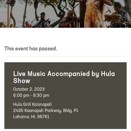
This event has passed.
Live Music Accompanied by Hula
Show
October 2, 2023
6:00 pm - 8:30 pm
Hula Grill Ka‘anapali
2435 Kaanapali Parkway, Bldg. P1
Lahaina, HI, 96761