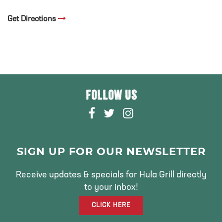
Get Directions
FOLLOW US
F
T
I
A
W
N
C
I
S
E
T
T
SIGN UP FOR OUR NEWSLETTER
B
T
A
O
E
G
Receive updates & specials for Hula Grill directly
O
R
R
to your inbox!
K
A
CLICK HERE
M