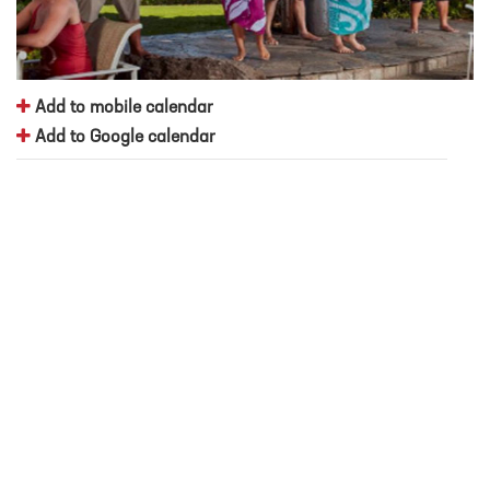
Add to mobile calendar
Add to Google calendar