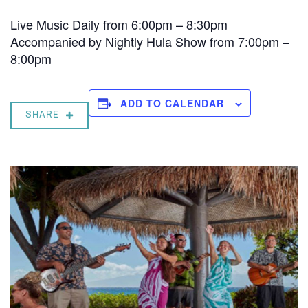
Live Music Daily from 6:00pm – 8:30pm
Accompanied by Nightly Hula Show from 7:00pm –
8:00pm
ADD TO CALENDAR
SHARE