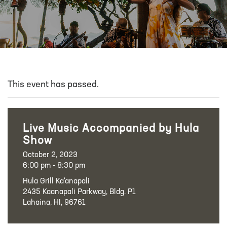
This event has passed.
Live Music Accompanied by Hula
Show
October 2, 2023
6:00 pm - 8:30 pm
Hula Grill Ka‘anapali
2435 Kaanapali Parkway, Bldg. P1
Lahaina, HI, 96761