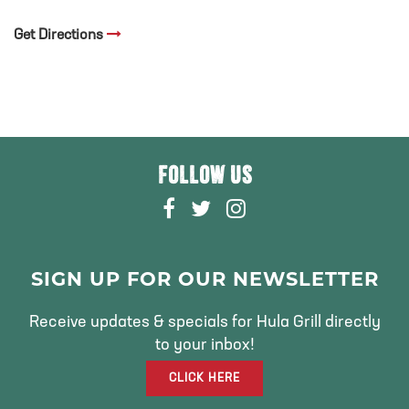
Get Directions
FOLLOW US
F
T
I
A
W
N
C
I
S
E
T
T
SIGN UP FOR OUR NEWSLETTER
B
T
A
O
E
G
Receive updates & specials for Hula Grill directly
O
R
R
to your inbox!
K
A
CLICK HERE
M