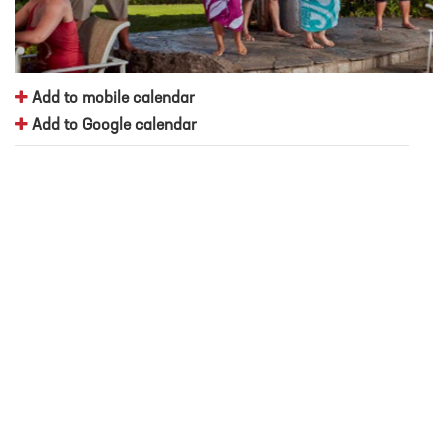
Add to mobile calendar
Add to Google calendar