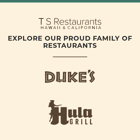
EXPLORE OUR PROUD FAMILY OF
RESTAURANTS
d
u
k
e
h
s
u
L
l
o
a
g
-
o