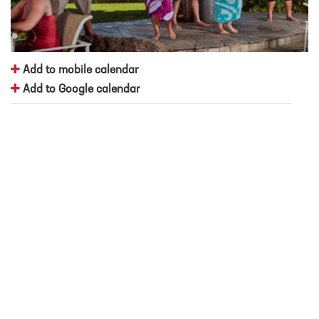
Add to mobile calendar
Add to Google calendar