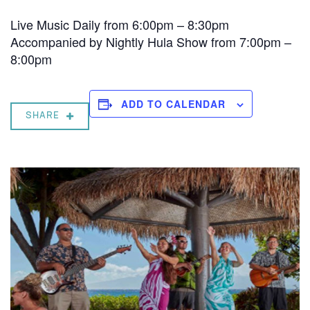
Live Music Daily from 6:00pm – 8:30pm
Accompanied by Nightly Hula Show from 7:00pm –
8:00pm
ADD TO CALENDAR
SHARE