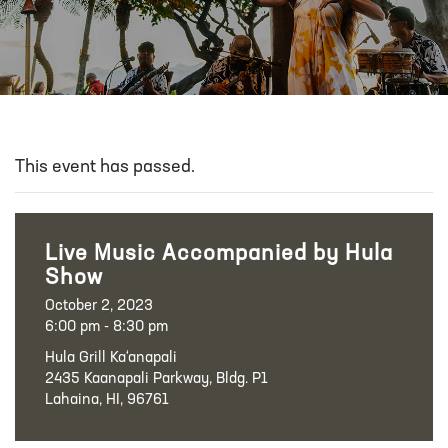
This event has passed.
Live Music Accompanied by Hula
Show
October 2, 2023
6:00 pm - 8:30 pm
Hula Grill Ka‘anapali
2435 Kaanapali Parkway, Bldg. P1
Lahaina, HI, 96761