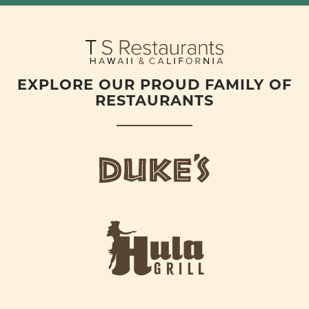
EXPLORE OUR PROUD FAMILY OF
RESTAURANTS
d
u
k
e
h
s
u
L
l
o
a
g
-
o