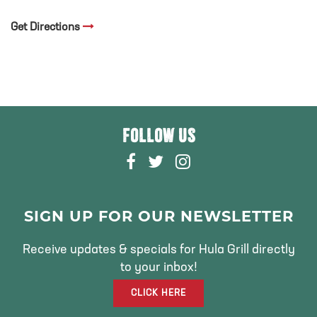
Get Directions
FOLLOW US
F
T
I
A
W
N
C
I
S
E
T
T
SIGN UP FOR OUR NEWSLETTER
B
T
A
O
E
G
Receive updates & specials for Hula Grill directly
O
R
R
to your inbox!
K
A
CLICK HERE
M