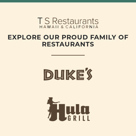
EXPLORE OUR PROUD FAMILY OF
RESTAURANTS
d
u
k
e
h
s
u
L
l
o
a
g
-
o