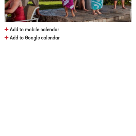
Add to mobile calendar
Add to Google calendar