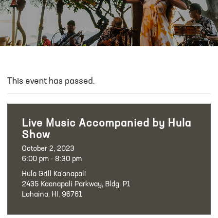
This event has passed.
Live Music Accompanied by Hula
Show
October 2, 2023
6:00 pm - 8:30 pm
Hula Grill Ka‘anapali
2435 Kaanapali Parkway, Bldg. P1
Lahaina, HI, 96761