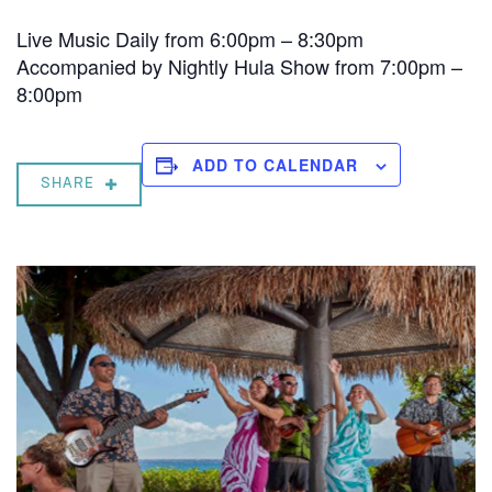
Live Music Daily from 6:00pm – 8:30pm
Accompanied by Nightly Hula Show from 7:00pm –
8:00pm
ADD TO CALENDAR
SHARE