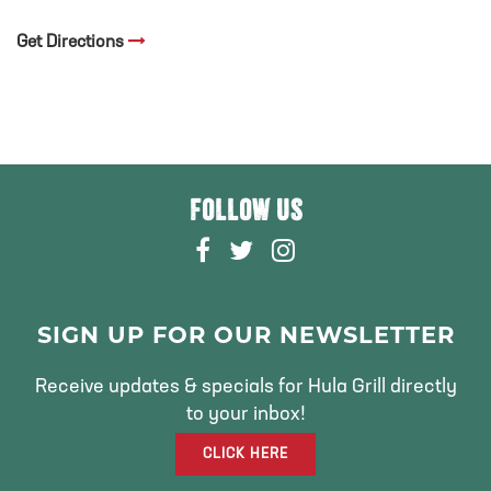
Get Directions
FOLLOW US
F
T
I
A
W
N
C
I
S
E
T
T
SIGN UP FOR OUR NEWSLETTER
B
T
A
O
E
G
Receive updates & specials for Hula Grill directly
O
R
R
to your inbox!
K
A
CLICK HERE
M