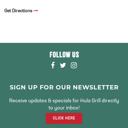
Get Directions
FOLLOW US
F
T
I
A
W
N
C
I
S
E
T
T
SIGN UP FOR OUR NEWSLETTER
B
T
A
O
E
G
Receive updates & specials for Hula Grill directly
O
R
R
to your inbox!
K
A
CLICK HERE
M