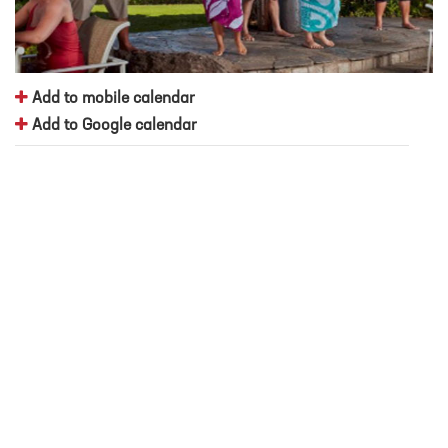
Add to mobile calendar
Add to Google calendar