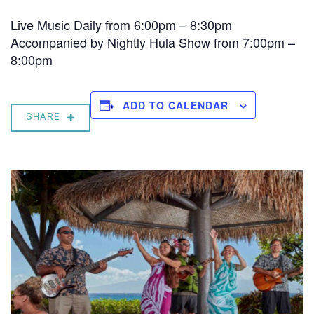
Live Music Daily from 6:00pm – 8:30pm
Accompanied by Nightly Hula Show from 7:00pm –
8:00pm
ADD TO CALENDAR
SHARE