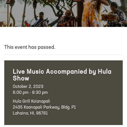
This event has passed.
Live Music Accompanied by Hula
Show
October 2, 2023
6:00 pm - 8:30 pm
Hula Grill Ka‘anapali
2435 Kaanapali Parkway, Bldg. P1
Lahaina, HI, 96761