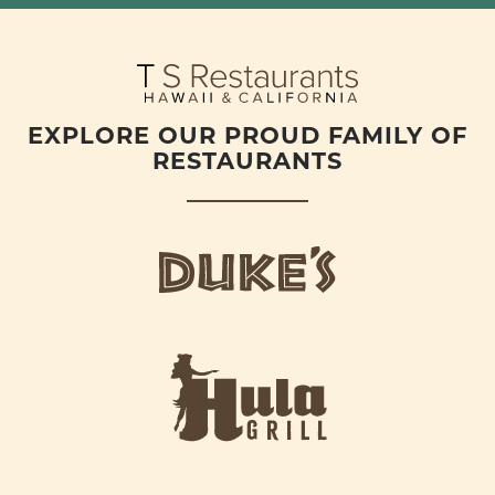
EXPLORE OUR PROUD FAMILY OF
RESTAURANTS
d
u
k
e
h
s
u
L
l
o
a
g
-
o