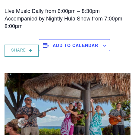
Live Music Daily from 6:00pm – 8:30pm
Accompanied by Nightly Hula Show from 7:00pm –
8:00pm
ADD TO CALENDAR
SHARE