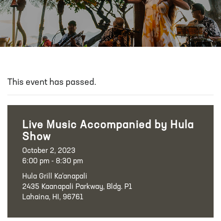
This event has passed.
Live Music Accompanied by Hula
Show
October 2, 2023
6:00 pm - 8:30 pm
Hula Grill Ka‘anapali
2435 Kaanapali Parkway, Bldg. P1
Lahaina, HI, 96761