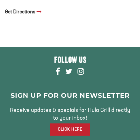
Get Directions
FOLLOW US
F
T
I
A
W
N
C
I
S
E
T
T
SIGN UP FOR OUR NEWSLETTER
B
T
A
O
E
G
Receive updates & specials for Hula Grill directly
O
R
R
to your inbox!
K
A
CLICK HERE
M