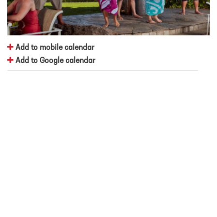
Add to mobile calendar
Add to Google calendar