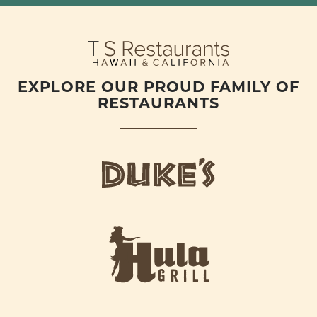
EXPLORE OUR PROUD FAMILY OF
RESTAURANTS
d
u
k
e
h
s
u
L
l
o
a
g
-
o