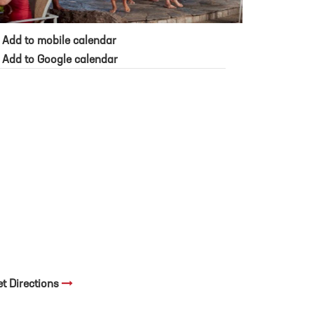
Add to mobile calendar
Add to Google calendar
et Directions