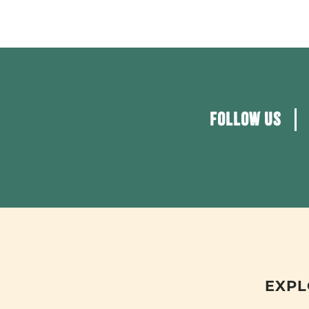
FOLLOW US
EXPL