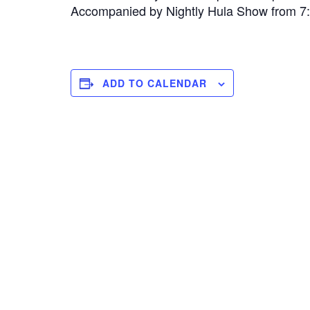
Accompanied by Nightly Hula Show from 
ADD TO CALENDAR