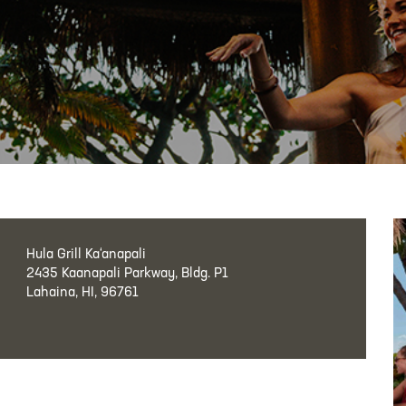
Hula Grill Ka‘anapali
2435 Kaanapali Parkway, Bldg. P1
Lahaina, HI, 96761