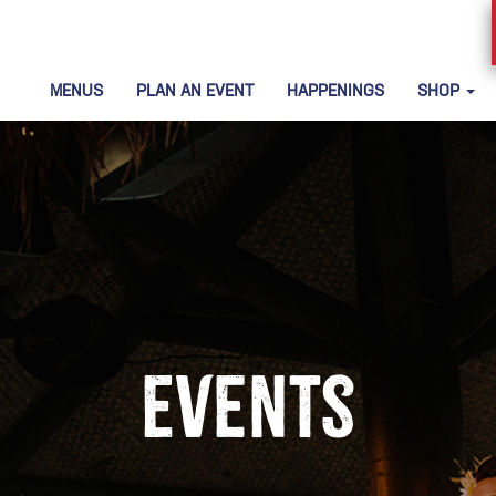
MENUS
PLAN AN EVENT
HAPPENINGS
SHOP
Events