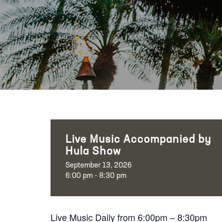
Live Music Accompanied by
Hula Show
September 13, 2026
6:00 pm - 8:30 pm
Live Music Daily from 6:00pm – 8:30pm