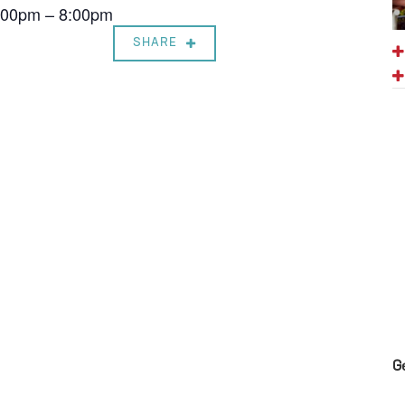
7:00pm – 8:00pm
SHARE
G