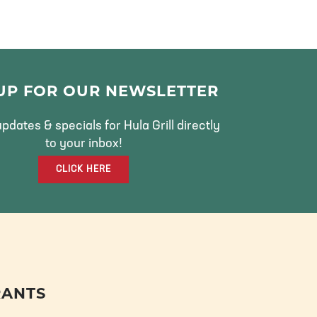
 UP FOR OUR NEWSLETTER
pdates & specials for Hula Grill directly
to your inbox!
CLICK HERE
RANTS