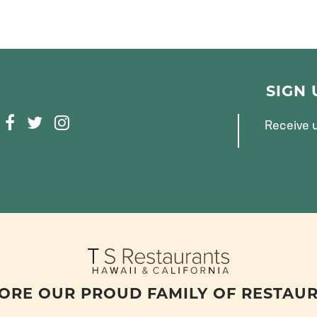
SIGN
F
T
I
Receive u
A
W
N
C
I
S
E
T
T
B
T
A
O
E
G
O
R
R
K
A
M
ORE OUR PROUD FAMILY OF RESTAU