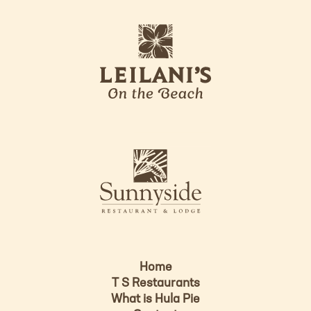
L
o
l
g
e
o
i
l
a
n
i
s
L
u
o
n
g
n
o
y
s
i
d
Home
e
T S Restaurants
L
What is Hula Pie