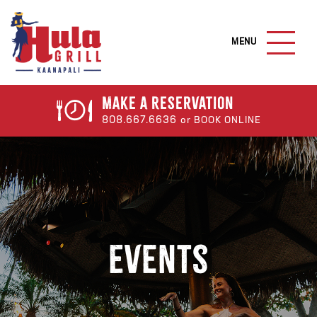
S
k
M
i
A
I
p
N
t
M
o
E
Make a
Reservation
N
m
808.667.6636
or BOOK ONLINE
U
a
B
U
i
T
n
T
c
O
N
o
n
t
Events
e
n
t