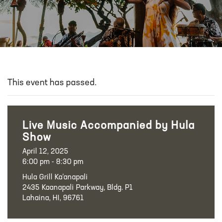
This event has passed.
Live Music Accompanied by Hula
Show
April 12, 2025
6:00 pm - 8:30 pm
Hula Grill Ka‘anapali
2435 Kaanapali Parkway, Bldg. P1
Lahaina, HI, 96761