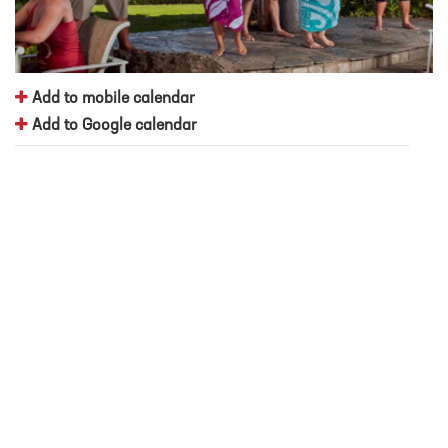
Add to mobile calendar
Add to Google calendar