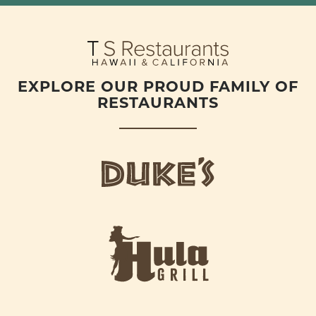
EXPLORE OUR PROUD FAMILY OF
RESTAURANTS
d
u
k
e
h
s
u
L
l
o
a
g
-
o