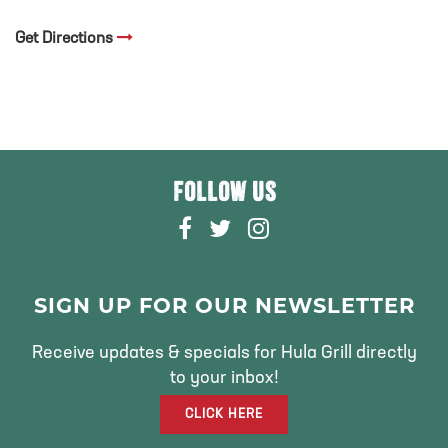
Get Directions
FOLLOW US
F
T
I
A
W
N
C
I
S
E
T
T
SIGN UP FOR OUR NEWSLETTER
B
T
A
O
E
G
Receive updates & specials for Hula Grill directly
O
R
R
to your inbox!
K
A
CLICK HERE
M