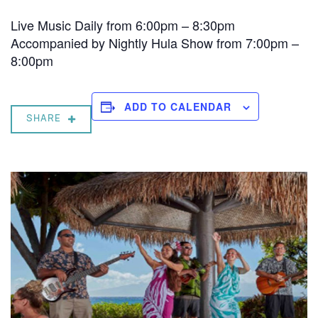
Live Music Daily from 6:00pm – 8:30pm
Accompanied by Nightly Hula Show from 7:00pm –
8:00pm
ADD TO CALENDAR
SHARE