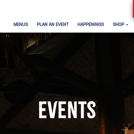
MENUS
PLAN AN EVENT
HAPPENINGS
SHOP
Events