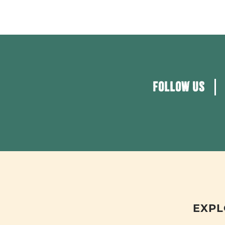
FOLLOW US
EXPL