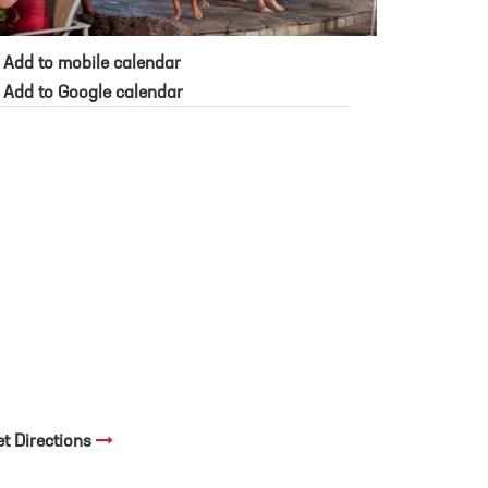
Add to mobile calendar
Add to Google calendar
et Directions