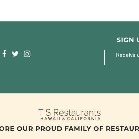
SIGN
F
T
I
Receive u
A
W
N
C
I
S
E
T
T
B
T
A
O
E
G
O
R
R
K
A
M
ORE OUR PROUD FAMILY OF RESTAU