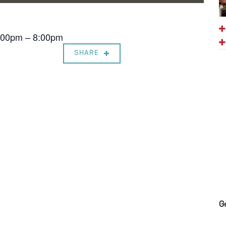
7:00pm – 8:00pm
SHARE
G