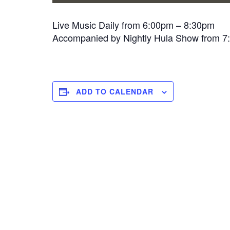
Live Music Daily from 6:00pm – 8:30pm
Accompanied by Nightly Hula Show from 
ADD TO CALENDAR