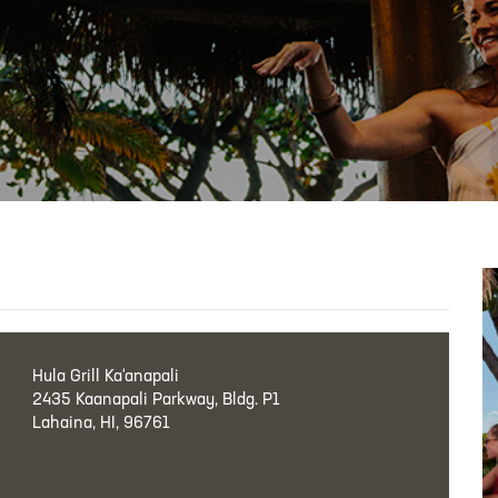
Hula Grill Ka‘anapali
2435 Kaanapali Parkway, Bldg. P1
Lahaina, HI, 96761