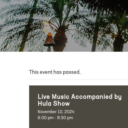
This event has passed.
Live Music Accompanied by
Hula Show
November 10, 2024
6:00 pm - 8:30 pm