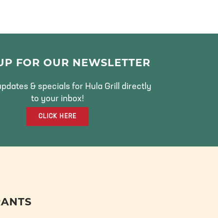
 UP FOR OUR NEWSLETTER
pdates & specials for Hula Grill directly
to your inbox!
CLICK HERE
RANTS