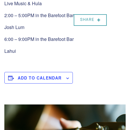
Live Music & Hula
2:00 – 5:00PM in the Barefoot Bar
SHARE
Josh Lum
6:00 – 9:00PM in the Barefoot Bar
Lahui
ADD TO CALENDAR