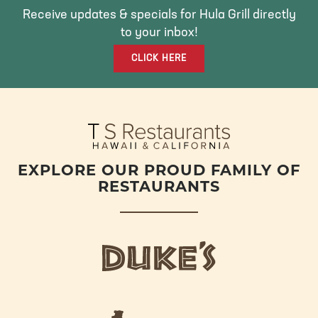
O
E
G
Receive updates & specials for Hula Grill directly
O
R
R
to your inbox!
K
A
CLICK HERE
M
EXPLORE OUR PROUD FAMILY OF
RESTAURANTS
d
u
k
e
h