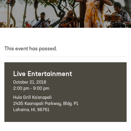
This event has passed.
Live Entertainment
October 21, 2018
2:00 pm - 9:00 pm
Hula Grill Ka‘anapali
2435 Kaanapali Parkway, Bldg. P1
Lahaina, HI, 96761