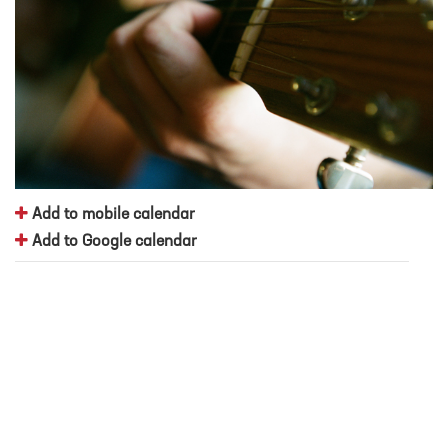
Add to mobile calendar
Add to Google calendar