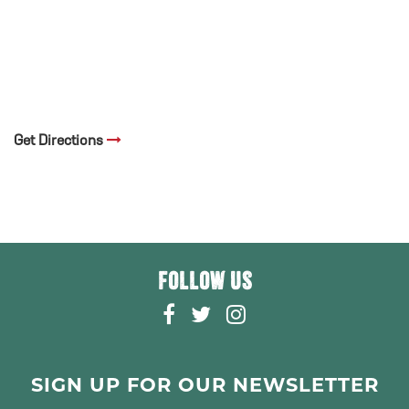
Get Directions
FOLLOW US
F
T
I
A
W
N
C
I
S
E
T
T
SIGN UP FOR OUR NEWSLETTER
B
T
A