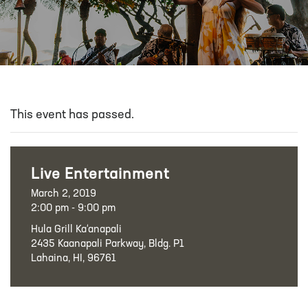
This event has passed.
Live Entertainment
March 2, 2019
2:00 pm - 9:00 pm
Hula Grill Ka‘anapali
2435 Kaanapali Parkway, Bldg. P1
Lahaina, HI, 96761