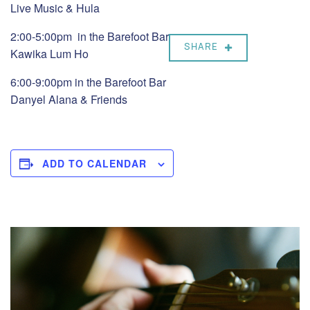
Live Music & Hula
2:00-5:00pm in the Barefoot Bar
SHARE
Kawika Lum Ho
6:00-9:00pm in the Barefoot Bar
Danyel Alana & Friends
ADD TO CALENDAR