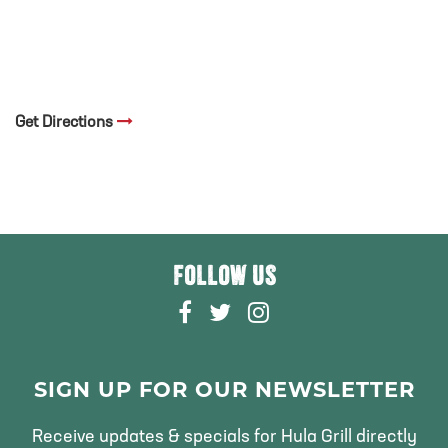
Get Directions
FOLLOW US
F
T
I
A
W
N
C
I
S
E
T
T
SIGN UP FOR OUR NEWSLETTER
B
T
A
O
E
G
Receive updates & specials for Hula Grill directly