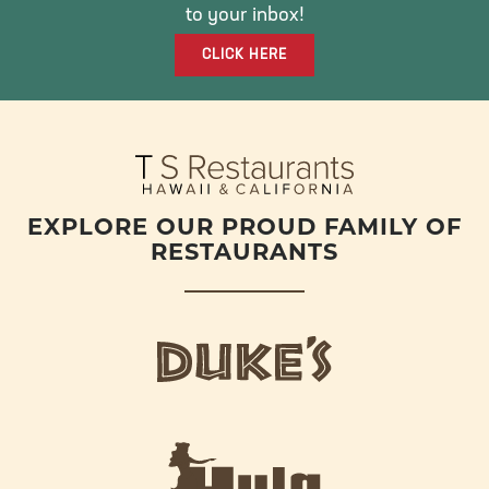
O
R
R
to your inbox!
K
A
CLICK HERE
M
EXPLORE OUR PROUD FAMILY OF
RESTAURANTS
d
u
k
e
h
s
u
L