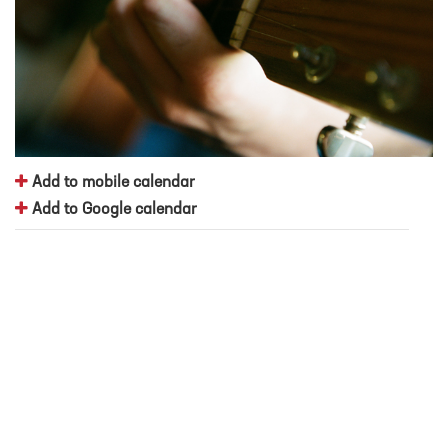
Add to mobile calendar
Add to Google calendar