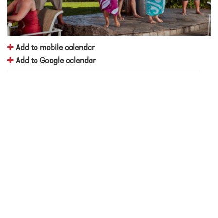
Add to mobile calendar
Add to Google calendar