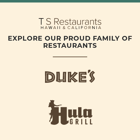
EXPLORE OUR PROUD FAMILY OF
RESTAURANTS
d
u
k
e
h
s
u
L
l
o
a
g
-
o