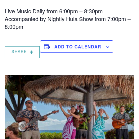
Live Music Daily from 6:00pm – 8:30pm
Accompanied by Nightly Hula Show from 7:00pm –
8:00pm
ADD TO CALENDAR
SHARE