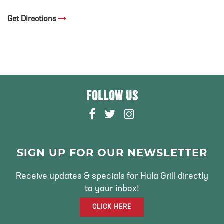
Get Directions
FOLLOW US
F
T
I
A
W
N
C
I
S
E
T
T
SIGN UP FOR OUR NEWSLETTER
B
T
A
O
E
G
Receive updates & specials for Hula Grill directly
O
R
R
to your inbox!
K
A
CLICK HERE
M