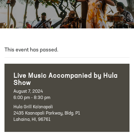
This event has passed.
Live Music Accompanied by Hula
Show
August 7, 2024
6:00 pm - 8:30 pm
Hula Grill Ka‘anapali
2435 Kaanapali Parkway, Bldg. P1
Lahaina, HI, 96761