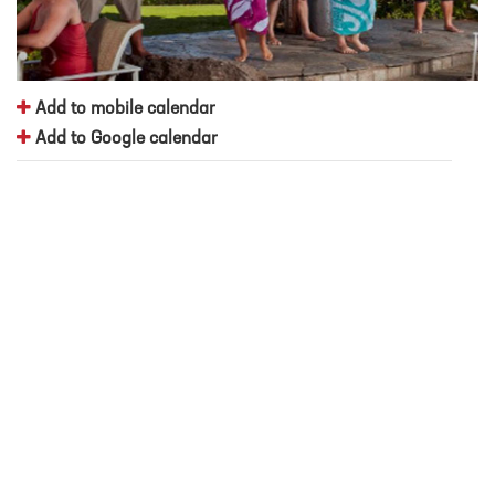
Add to mobile calendar
Add to Google calendar