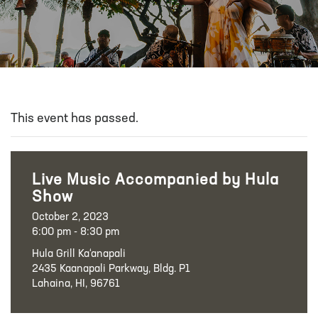
This event has passed.
Live Music Accompanied by Hula
Show
October 2, 2023
6:00 pm - 8:30 pm
Hula Grill Ka‘anapali
2435 Kaanapali Parkway, Bldg. P1
Lahaina, HI, 96761