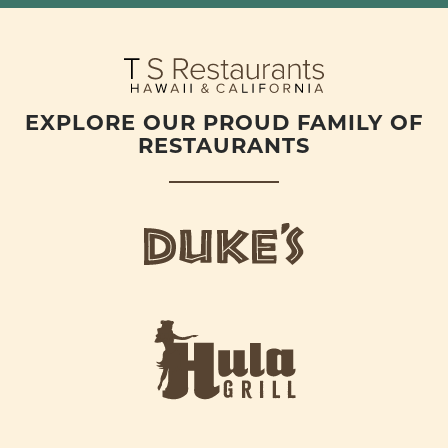
EXPLORE OUR PROUD FAMILY OF
RESTAURANTS
d
u
k
e
h
s
u
L
l
o
a
g
-
o