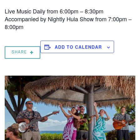
Live Music Daily from 6:00pm – 8:30pm
Accompanied by Nightly Hula Show from 7:00pm –
8:00pm
ADD TO CALENDAR
SHARE