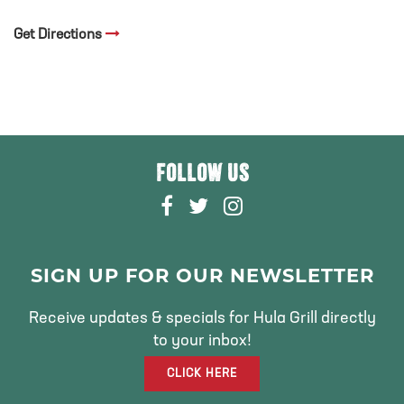
Get Directions
FOLLOW US
F
T
I
A
W
N
C
I
S
E
T
T
SIGN UP FOR OUR NEWSLETTER
B
T
A
O
E
G
Receive updates & specials for Hula Grill directly
O
R
R
to your inbox!
K
A
CLICK HERE
M